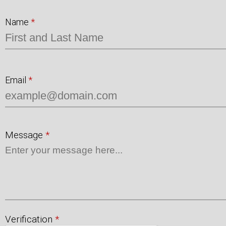
Name
*
Email
*
Message
*
Verification
*