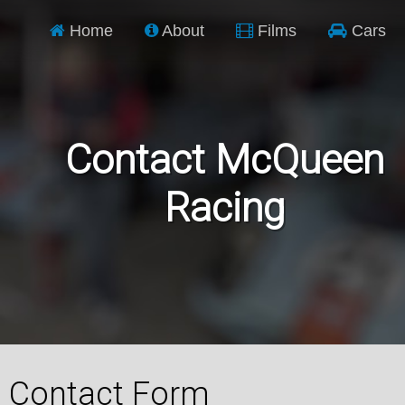
Home
About
Films
Cars
Contact McQueen
Racing
Contact Form