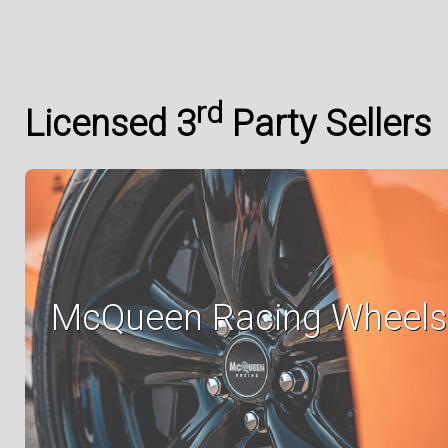
rd
Licensed 3
Party Sellers
McQueen Racing Wheels