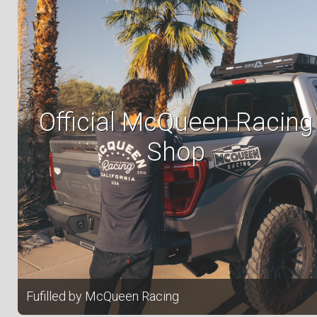
Official McQueen Racing
Shop
Fufilled by McQueen Racing