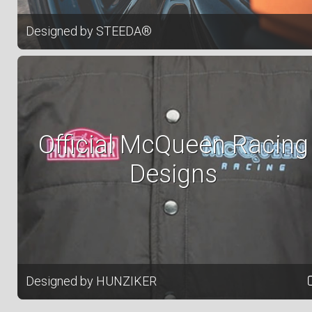
Designed by STEEDA®
Official McQueen Racing
Designs
Designed by HUNZIKER