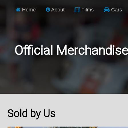
Home
About
Films
Cars
Official Merchandise
Sold by Us