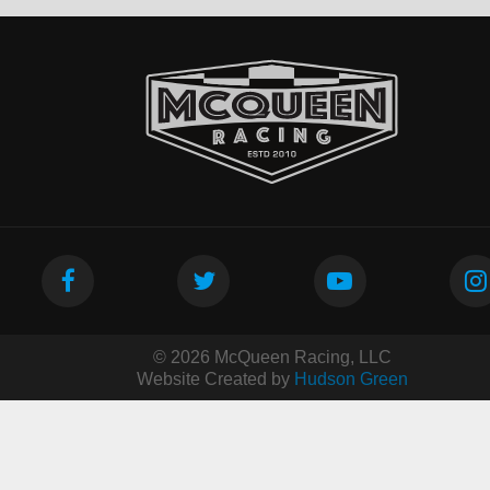
© 2026 McQueen Racing, LLC
Website Created by
Hudson Green